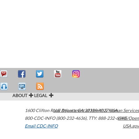
ABOUT
LEGAL
1600 Clifton Road
U.S. Department of Health & Human Services
Atlanta
,
GA
30329-4027
USA
800-CDC-INFO (800-232-4636)
,
TTY: 888-232-6348
HHS/Open
Email CDC-INFO
USA.gov