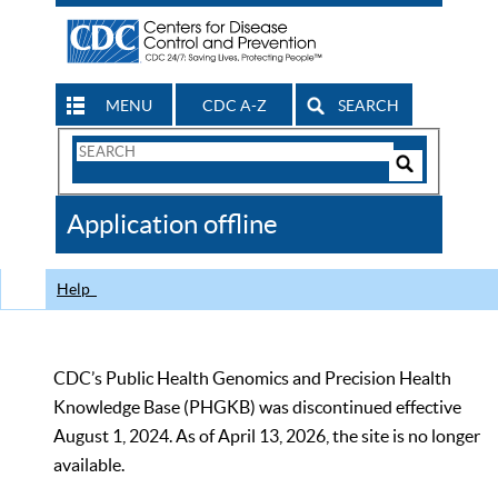
MENU
CDC A-Z
SEARCH
Search
Form
Search
Controls
The
Application offline
CDC
Help
CDC’s Public Health Genomics and Precision Health
Knowledge Base (PHGKB) was discontinued effective
August 1, 2024. As of April 13, 2026, the site is no longer
available.