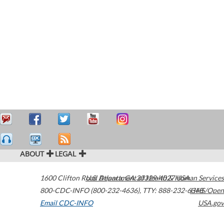
ABOUT
LEGAL
1600 Clifton Road
U.S. Department of Health & Human Services
Atlanta
,
GA
30329-4027
USA
800-CDC-INFO (800-232-4636)
,
TTY: 888-232-6348
HHS/Open
Email CDC-INFO
USA.gov