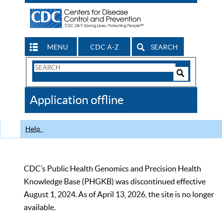
MENU
CDC A-Z
SEARCH
Search
Form
Search
Controls
The
Application offline
CDC
Help
CDC’s Public Health Genomics and Precision Health
Knowledge Base (PHGKB) was discontinued effective
August 1, 2024. As of April 13, 2026, the site is no longer
available.