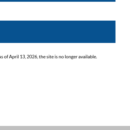
 April 13, 2026, the site is no longer available.