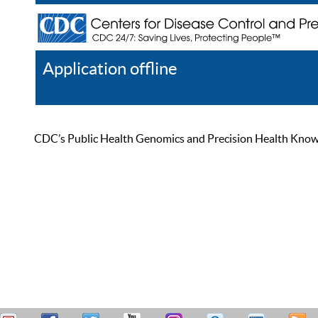
Application offline
Help
Register
Log In
CDC’s Public Health Genomics and Precision Health Knowled