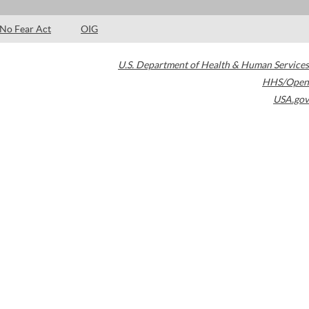
No Fear Act
OIG
U.S. Department of Health & Human Services
HHS/Open
USA.gov