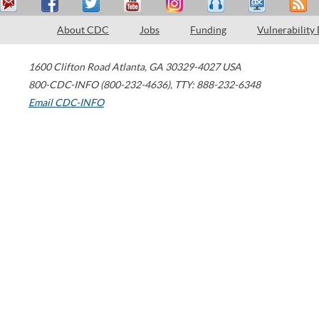
About CDC
Jobs
Funding
Vulnerability
1600 Clifton Road
Atlanta
,
GA
30329-4027
USA
800-CDC-INFO (800-232-4636)
,
TTY: 888-232-6348
Email CDC-INFO