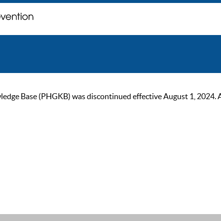
ge Base (PHGKB) was discontinued effective August 1, 2024. As of