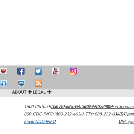
ABOUT
LEGAL
1600 Clifton Road
U.S. Department of Health & Human Services
Atlanta
,
GA
30329-4027
USA
800-CDC-INFO (800-232-4636)
,
TTY: 888-232-6348
HHS/Open
Email CDC-INFO
USA.gov