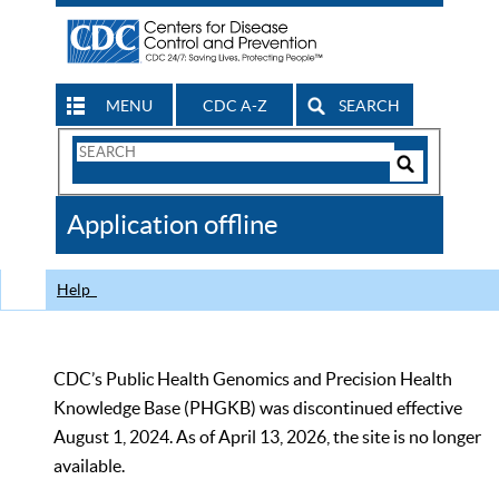
MENU
CDC A-Z
SEARCH
Search
Form
Search
Controls
The
Application offline
CDC
Help
CDC’s Public Health Genomics and Precision Health
Knowledge Base (PHGKB) was discontinued effective
August 1, 2024. As of April 13, 2026, the site is no longer
available.