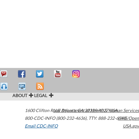
ABOUT
LEGAL
1600 Clifton Road
U.S. Department of Health & Human Services
Atlanta
,
GA
30329-4027
USA
800-CDC-INFO (800-232-4636)
,
TTY: 888-232-6348
HHS/Open
Email CDC-INFO
USA.gov