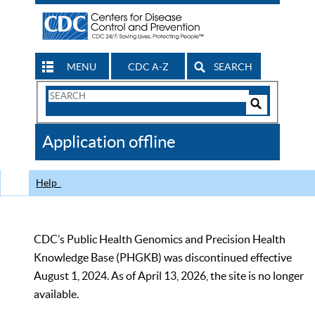
MENU
CDC A-Z
SEARCH
Search
Form
Search
Controls
The
Application offline
CDC
Help
CDC’s Public Health Genomics and Precision Health
Knowledge Base (PHGKB) was discontinued effective
August 1, 2024. As of April 13, 2026, the site is no longer
available.