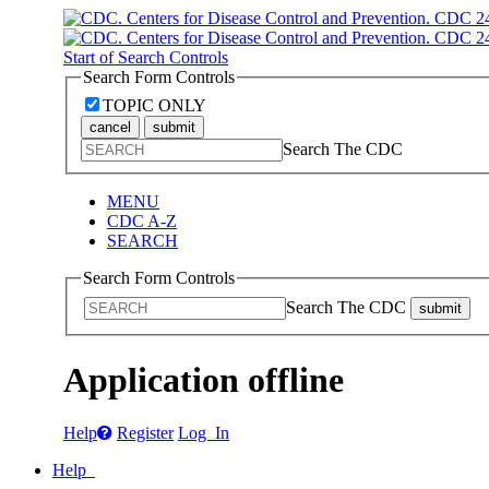
Start of Search Controls
Search Form Controls
TOPIC ONLY
cancel
submit
Search The CDC
MENU
CDC A-Z
SEARCH
Search Form Controls
Search The CDC
submit
Application offline
Help
Register
Log In
Help