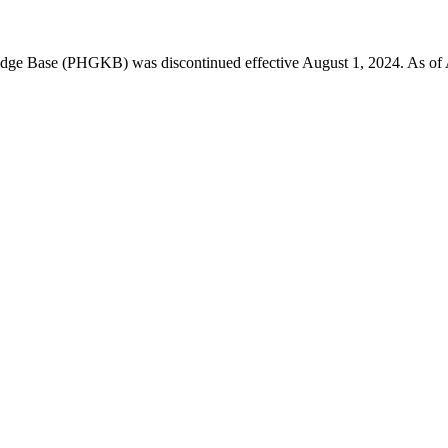
 Base (PHGKB) was discontinued effective August 1, 2024. As of April