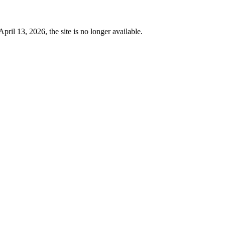
 13, 2026, the site is no longer available.