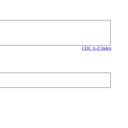
CDC A-Z Index