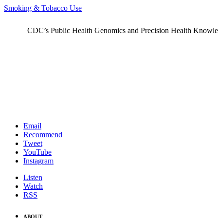
Smoking & Tobacco Use
CDC’s Public Health Genomics and Precision Health Knowledge
Email
Recommend
Tweet
YouTube
Instagram
Listen
Watch
RSS
ABOUT