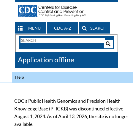
MENU
CDC A-Z
SEARCH
Search
Form
Search
Controls
The
Application offline
CDC
Help
CDC’s Public Health Genomics and Precision Health
Knowledge Base (PHGKB) was discontinued effective
August 1, 2024. As of April 13, 2026, the site is no longer
available.