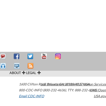
ABOUT
LEGAL
1600 Clifton Road
U.S. Department of Health & Human Services
Atlanta
,
GA
30329-4027
USA
800-CDC-INFO (800-232-4636)
,
TTY: 888-232-6348
HHS/Open
Email CDC-INFO
USA.gov