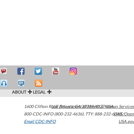
ABOUT
LEGAL
1600 Clifton Road
U.S. Department of Health & Human Services
Atlanta
,
GA
30329-4027
USA
800-CDC-INFO (800-232-4636)
,
TTY: 888-232-6348
HHS/Open
Email CDC-INFO
USA.gov