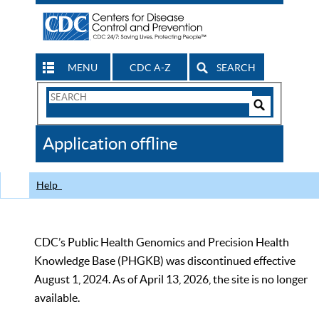
MENU
CDC A-Z
SEARCH
Search
Form
Search
Controls
The
Application offline
CDC
Help
CDC’s Public Health Genomics and Precision Health
Knowledge Base (PHGKB) was discontinued effective
August 1, 2024. As of April 13, 2026, the site is no longer
available.