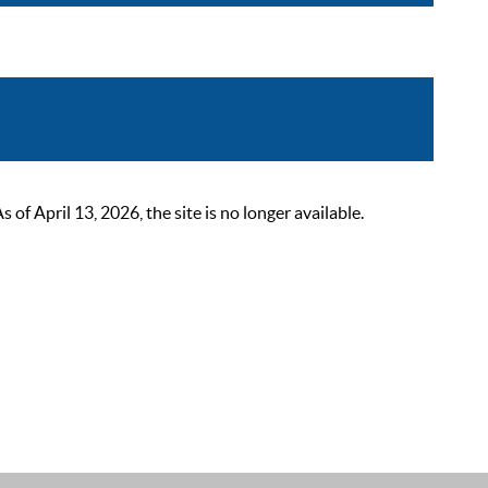
 April 13, 2026, the site is no longer available.