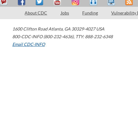
About CDC
Jobs
Funding
Vulnerability
1600 Clifton Road
Atlanta
,
GA
30329-4027
USA
800-CDC-INFO (800-232-4636)
,
TTY: 888-232-6348
Email CDC-INFO