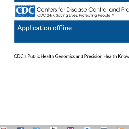
Application offline
Help
Register
Log In
CDC’s Public Health Genomics and Precision Health Knowled