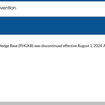
ge Base (PHGKB) was discontinued effective August 1, 2024. As of