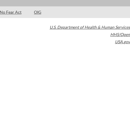
No Fear Act
OIG
U.S. Department of Health & Human Services
HHS/Open
USA.gov