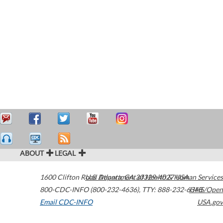
ABOUT
LEGAL
1600 Clifton Road
U.S. Department of Health & Human Services
Atlanta
,
GA
30329-4027
USA
800-CDC-INFO (800-232-4636)
,
TTY: 888-232-6348
HHS/Open
Email CDC-INFO
USA.gov