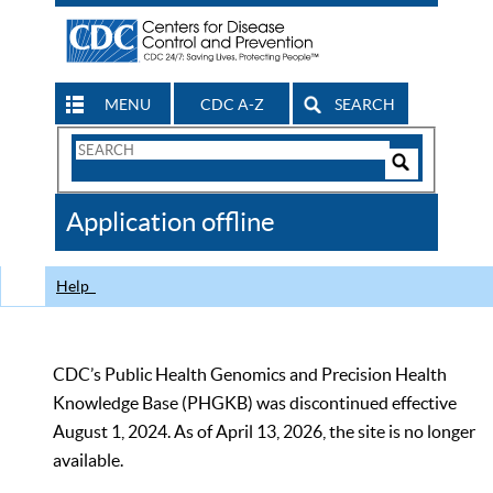
MENU
CDC A-Z
SEARCH
Search
Form
Search
Controls
The
Application offline
CDC
Help
CDC’s Public Health Genomics and Precision Health
Knowledge Base (PHGKB) was discontinued effective
August 1, 2024. As of April 13, 2026, the site is no longer
available.