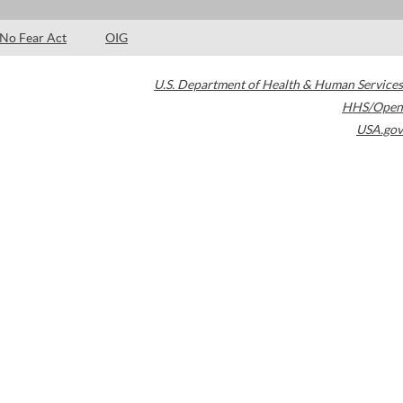
No Fear Act
OIG
U.S. Department of Health & Human Services
HHS/Open
USA.gov