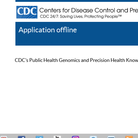
Application offline
Help
Register
Log In
CDC’s Public Health Genomics and Precision Health Knowled