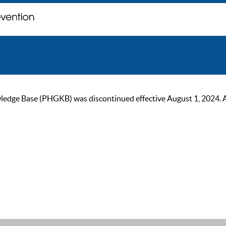
ge Base (PHGKB) was discontinued effective August 1, 2024. As of