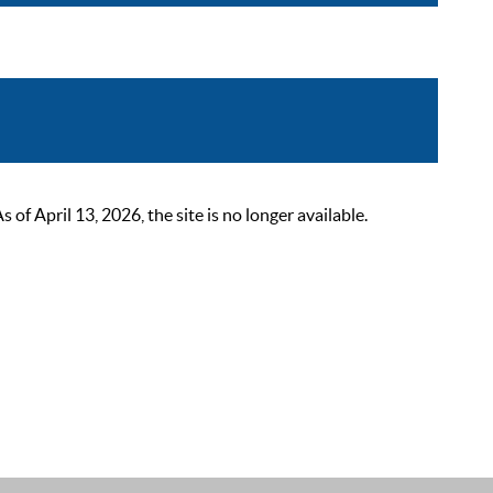
 April 13, 2026, the site is no longer available.