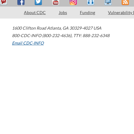
About CDC
Jobs
Funding
Vulnerability
1600 Clifton Road
Atlanta
,
GA
30329-4027
USA
800-CDC-INFO (800-232-4636)
,
TTY: 888-232-6348
Email CDC-INFO