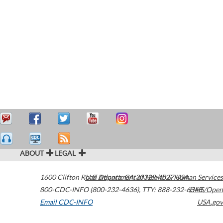
ABOUT
LEGAL
1600 Clifton Road
U.S. Department of Health & Human Services
Atlanta
,
GA
30329-4027
USA
800-CDC-INFO (800-232-4636)
,
TTY: 888-232-6348
HHS/Open
Email CDC-INFO
USA.gov