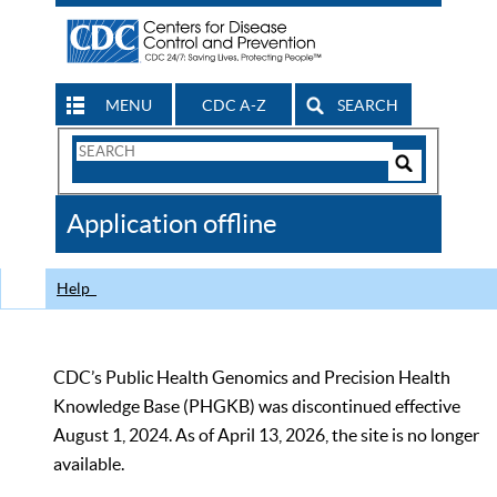
MENU
CDC A-Z
SEARCH
Search
Form
Search
Controls
The
Application offline
CDC
Help
CDC’s Public Health Genomics and Precision Health
Knowledge Base (PHGKB) was discontinued effective
August 1, 2024. As of April 13, 2026, the site is no longer
available.