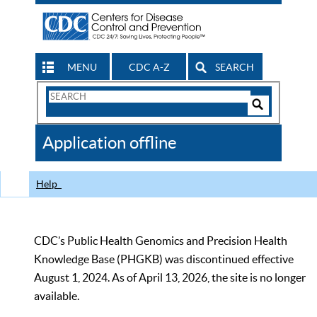
MENU
CDC A-Z
SEARCH
Search
Form
Search
Controls
The
Application offline
CDC
Help
CDC’s Public Health Genomics and Precision Health
Knowledge Base (PHGKB) was discontinued effective
August 1, 2024. As of April 13, 2026, the site is no longer
available.