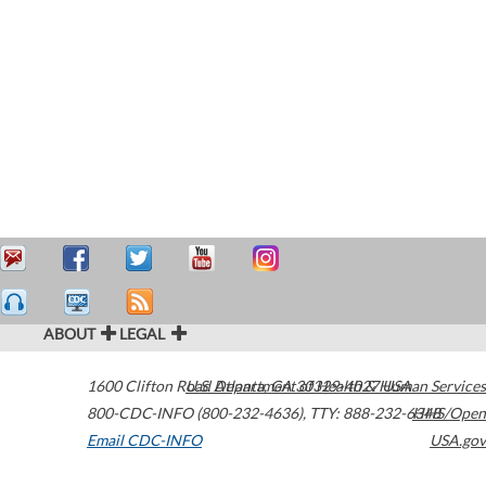
ABOUT
LEGAL
1600 Clifton Road
U.S. Department of Health & Human Services
Atlanta
,
GA
30329-4027
USA
800-CDC-INFO (800-232-4636)
,
TTY: 888-232-6348
HHS/Open
Email CDC-INFO
USA.gov