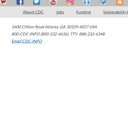
About CDC
Jobs
Funding
Vulnerability
1600 Clifton Road
Atlanta
,
GA
30329-4027
USA
800-CDC-INFO (800-232-4636)
,
TTY: 888-232-6348
Email CDC-INFO