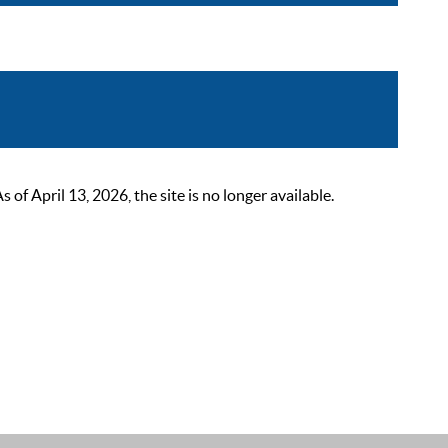
 April 13, 2026, the site is no longer available.