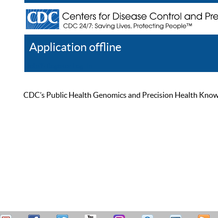
Application offline
Help
Register
Log In
CDC’s Public Health Genomics and Precision Health Knowled