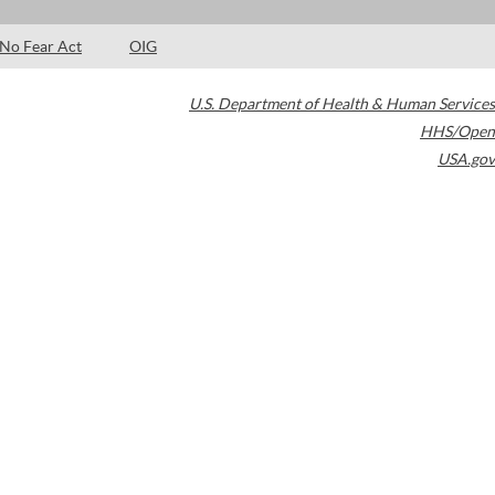
No Fear Act
OIG
U.S. Department of Health & Human Services
HHS/Open
USA.gov