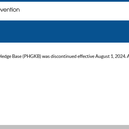
ge Base (PHGKB) was discontinued effective August 1, 2024. As of