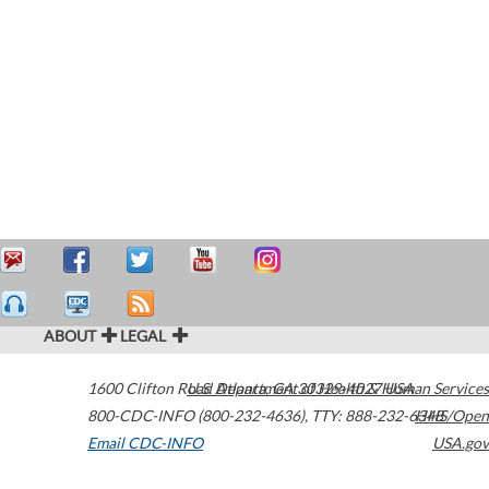
ABOUT
LEGAL
1600 Clifton Road
U.S. Department of Health & Human Services
Atlanta
,
GA
30329-4027
USA
800-CDC-INFO (800-232-4636)
,
TTY: 888-232-6348
HHS/Open
Email CDC-INFO
USA.gov