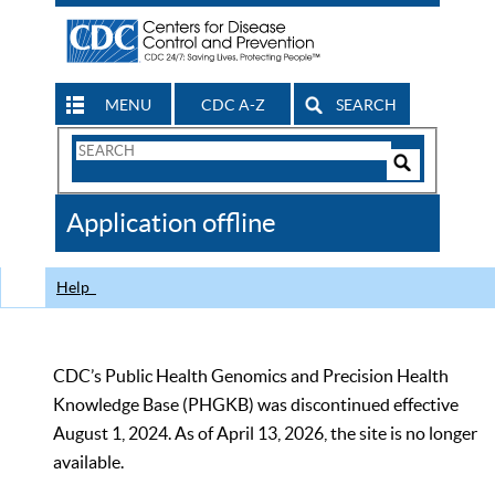
MENU
CDC A-Z
SEARCH
Search
Form
Search
Controls
The
Application offline
CDC
Help
CDC’s Public Health Genomics and Precision Health
Knowledge Base (PHGKB) was discontinued effective
August 1, 2024. As of April 13, 2026, the site is no longer
available.