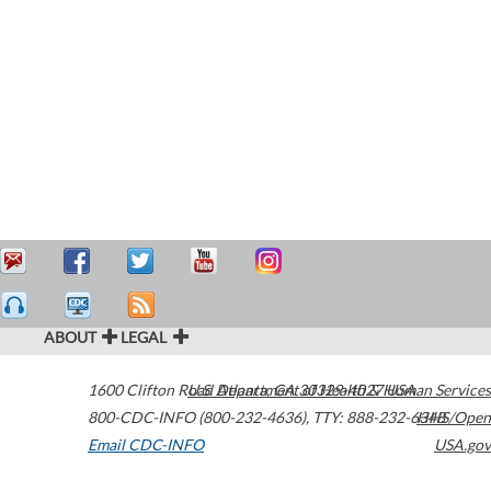
ABOUT
LEGAL
1600 Clifton Road
U.S. Department of Health & Human Services
Atlanta
,
GA
30329-4027
USA
800-CDC-INFO (800-232-4636)
,
TTY: 888-232-6348
HHS/Open
Email CDC-INFO
USA.gov