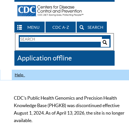
MENU
CDC A-Z
SEARCH
Search
Form
Search
Controls
The
Application offline
CDC
Help
CDC’s Public Health Genomics and Precision Health
Knowledge Base (PHGKB) was discontinued effective
August 1, 2024. As of April 13, 2026, the site is no longer
available.