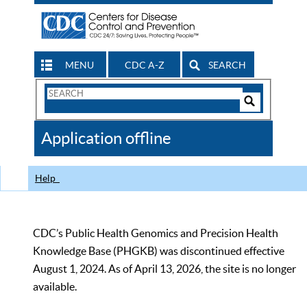
MENU
CDC A-Z
SEARCH
Search
Form
Search
Controls
The
Application offline
CDC
Help
CDC’s Public Health Genomics and Precision Health
Knowledge Base (PHGKB) was discontinued effective
August 1, 2024. As of April 13, 2026, the site is no longer
available.