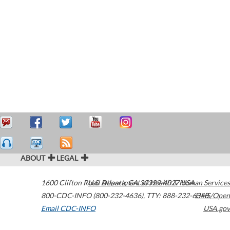
ABOUT
LEGAL
1600 Clifton Road
U.S. Department of Health & Human Services
Atlanta
,
GA
30329-4027
USA
800-CDC-INFO (800-232-4636)
,
TTY: 888-232-6348
HHS/Open
Email CDC-INFO
USA.gov