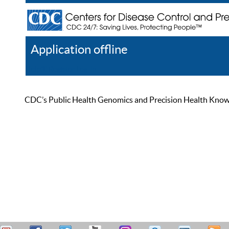
Application offline
Help
Register
Log In
CDC’s Public Health Genomics and Precision Health Knowled