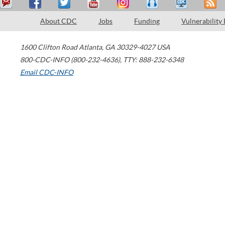
About CDC
Jobs
Funding
Vulnerability
1600 Clifton Road
Atlanta
,
GA
30329-4027
USA
800-CDC-INFO (800-232-4636)
,
TTY: 888-232-6348
Email CDC-INFO