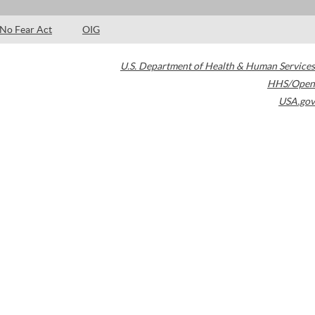
No Fear Act
OIG
U.S. Department of Health & Human Services
HHS/Open
USA.gov