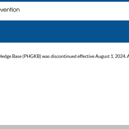
ge Base (PHGKB) was discontinued effective August 1, 2024. As of