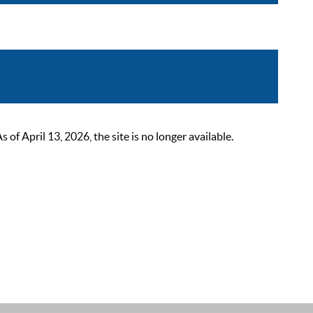
 April 13, 2026, the site is no longer available.