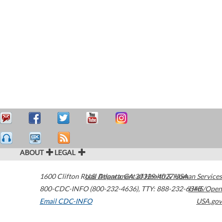
ABOUT
LEGAL
1600 Clifton Road
U.S. Department of Health & Human Services
Atlanta
,
GA
30329-4027
USA
800-CDC-INFO (800-232-4636)
,
TTY: 888-232-6348
HHS/Open
Email CDC-INFO
USA.gov