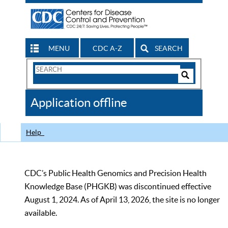
MENU
CDC A-Z
SEARCH
Search
Form
Search
Controls
The
Application offline
CDC
Help
CDC’s Public Health Genomics and Precision Health
Knowledge Base (PHGKB) was discontinued effective
August 1, 2024. As of April 13, 2026, the site is no longer
available.