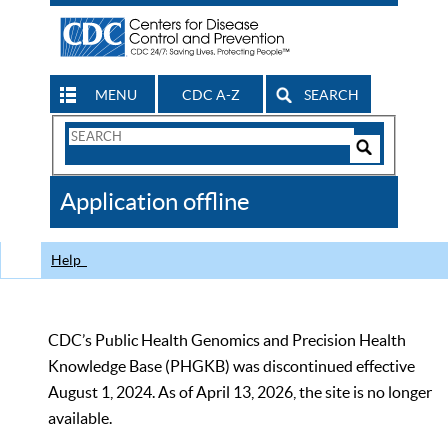
MENU
CDC A-Z
SEARCH
Search
Form
Search
Controls
The
Application offline
CDC
Help
CDC’s Public Health Genomics and Precision Health
Knowledge Base (PHGKB) was discontinued effective
August 1, 2024. As of April 13, 2026, the site is no longer
available.