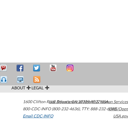
ABOUT
LEGAL
1600 Clifton Road
U.S. Department of Health & Human Services
Atlanta
,
GA
30329-4027
USA
800-CDC-INFO (800-232-4636)
,
TTY: 888-232-6348
HHS/Open
Email CDC-INFO
USA.gov