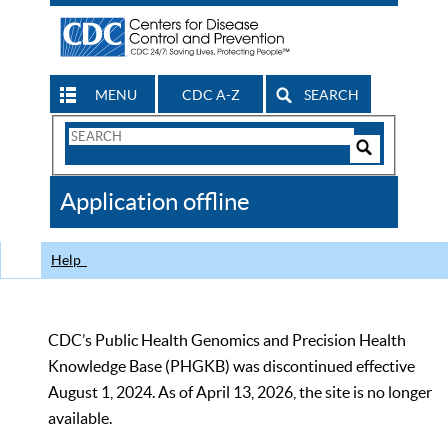
MENU
CDC A-Z
SEARCH
Search
Form
Search
Controls
The
Application offline
CDC
Help
CDC’s Public Health Genomics and Precision Health
Knowledge Base (PHGKB) was discontinued effective
August 1, 2024. As of April 13, 2026, the site is no longer
available.