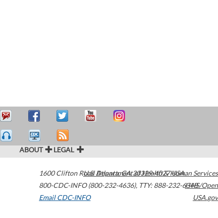
ABOUT
LEGAL
1600 Clifton Road
U.S. Department of Health & Human Services
Atlanta
,
GA
30329-4027
USA
800-CDC-INFO (800-232-4636)
,
TTY: 888-232-6348
HHS/Open
Email CDC-INFO
USA.gov