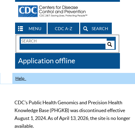
MENU
CDC A-Z
SEARCH
Search
Form
Search
Controls
The
Application offline
CDC
Help
CDC’s Public Health Genomics and Precision Health
Knowledge Base (PHGKB) was discontinued effective
August 1, 2024. As of April 13, 2026, the site is no longer
available.