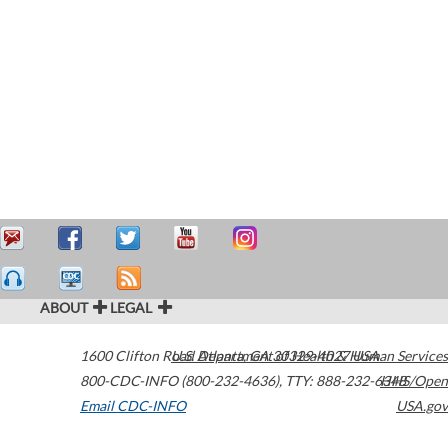
ABOUT
LEGAL
1600 Clifton Road
U.S. Department of Health & Human Services
Atlanta
,
GA
30329-4027
USA
800-CDC-INFO (800-232-4636)
,
TTY: 888-232-6348
HHS/Open
Email CDC-INFO
USA.gov