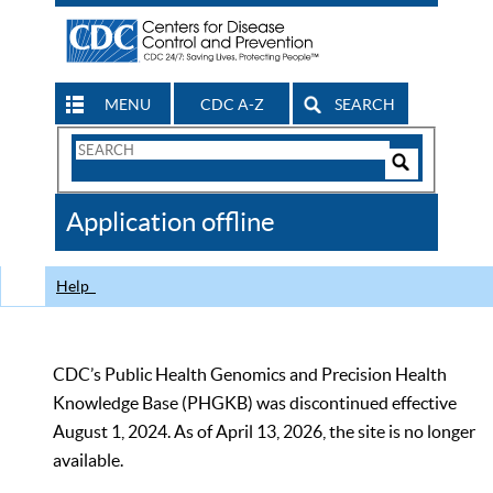
MENU
CDC A-Z
SEARCH
Search
Form
Search
Controls
The
Application offline
CDC
Help
CDC’s Public Health Genomics and Precision Health
Knowledge Base (PHGKB) was discontinued effective
August 1, 2024. As of April 13, 2026, the site is no longer
available.