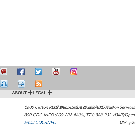
ABOUT
LEGAL
1600 Clifton Road
U.S. Department of Health & Human Services
Atlanta
,
GA
30329-4027
USA
800-CDC-INFO (800-232-4636)
,
TTY: 888-232-6348
HHS/Open
Email CDC-INFO
USA.gov