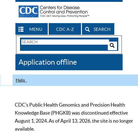
MENU
CDC A-Z
SEARCH
Search
Form
Search
Controls
The
Application offline
CDC
Help
CDC’s Public Health Genomics and Precision Health
Knowledge Base (PHGKB) was discontinued effective
August 1, 2024. As of April 13, 2026, the site is no longer
available.