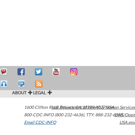
ABOUT
LEGAL
1600 Clifton Road
U.S. Department of Health & Human Services
Atlanta
,
GA
30329-4027
USA
800-CDC-INFO (800-232-4636)
,
TTY: 888-232-6348
HHS/Open
Email CDC-INFO
USA.gov