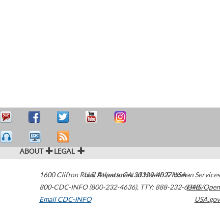
ABOUT
LEGAL
1600 Clifton Road
U.S. Department of Health & Human Services
Atlanta
,
GA
30329-4027
USA
800-CDC-INFO (800-232-4636)
,
TTY: 888-232-6348
HHS/Open
Email CDC-INFO
USA.gov