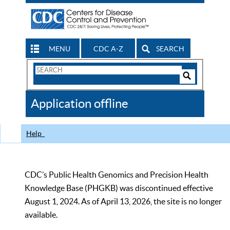
MENU
CDC A-Z
SEARCH
Search
Form
Search
Controls
The
Application offline
CDC
Help
CDC’s Public Health Genomics and Precision Health
Knowledge Base (PHGKB) was discontinued effective
August 1, 2024. As of April 13, 2026, the site is no longer
available.