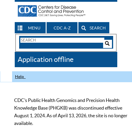
MENU
CDC A-Z
SEARCH
Search
Form
Search
Controls
The
Application offline
CDC
Help
CDC’s Public Health Genomics and Precision Health
Knowledge Base (PHGKB) was discontinued effective
August 1, 2024. As of April 13, 2026, the site is no longer
available.