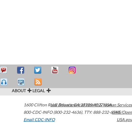
ABOUT
LEGAL
1600 Clifton Road
U.S. Department of Health & Human Services
Atlanta
,
GA
30329-4027
USA
800-CDC-INFO (800-232-4636)
,
TTY: 888-232-6348
HHS/Open
Email CDC-INFO
USA.gov