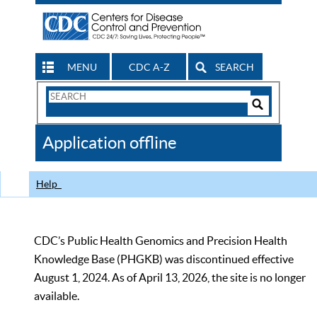
MENU
CDC A-Z
SEARCH
Search
Form
Search
Controls
The
Application offline
CDC
Help
CDC’s Public Health Genomics and Precision Health
Knowledge Base (PHGKB) was discontinued effective
August 1, 2024. As of April 13, 2026, the site is no longer
available.