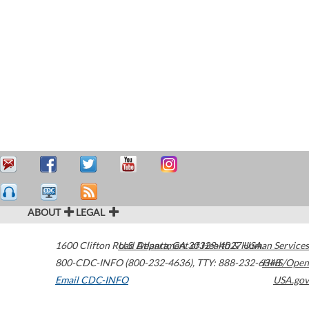
ABOUT
LEGAL
1600 Clifton Road
U.S. Department of Health & Human Services
Atlanta
,
GA
30329-4027
USA
800-CDC-INFO (800-232-4636)
,
TTY: 888-232-6348
HHS/Open
Email CDC-INFO
USA.gov