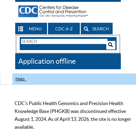
MENU
CDC A-Z
SEARCH
Search
Form
Search
Controls
The
Application offline
CDC
Help
CDC’s Public Health Genomics and Precision Health
Knowledge Base (PHGKB) was discontinued effective
August 1, 2024. As of April 13, 2026, the site is no longer
available.