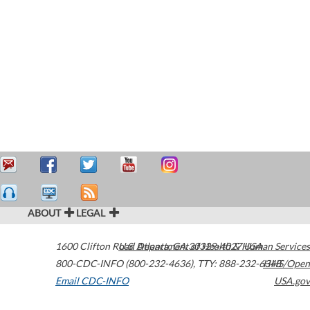
ABOUT
LEGAL
1600 Clifton Road
U.S. Department of Health & Human Services
Atlanta
,
GA
30329-4027
USA
800-CDC-INFO (800-232-4636)
,
TTY: 888-232-6348
HHS/Open
Email CDC-INFO
USA.gov