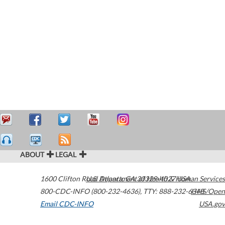
ABOUT
LEGAL
1600 Clifton Road
U.S. Department of Health & Human Services
Atlanta
,
GA
30329-4027
USA
800-CDC-INFO (800-232-4636)
,
TTY: 888-232-6348
HHS/Open
Email CDC-INFO
USA.gov