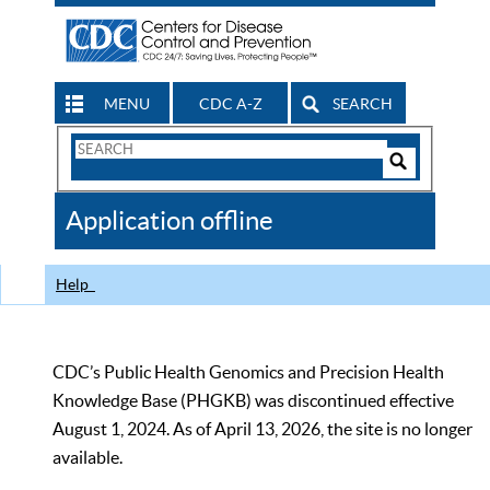
MENU
CDC A-Z
SEARCH
Search
Form
Search
Controls
The
Application offline
CDC
Help
CDC’s Public Health Genomics and Precision Health
Knowledge Base (PHGKB) was discontinued effective
August 1, 2024. As of April 13, 2026, the site is no longer
available.