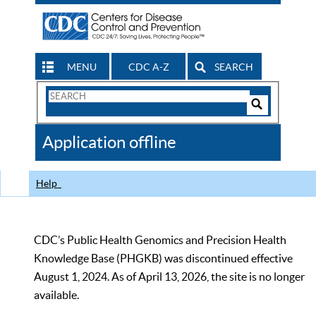
MENU
CDC A-Z
SEARCH
Search
Form
Search
Controls
The
Application offline
CDC
Help
CDC’s Public Health Genomics and Precision Health
Knowledge Base (PHGKB) was discontinued effective
August 1, 2024. As of April 13, 2026, the site is no longer
available.