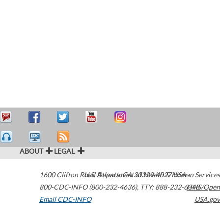
ABOUT
LEGAL
1600 Clifton Road
U.S. Department of Health & Human Services
Atlanta
,
GA
30329-4027
USA
800-CDC-INFO (800-232-4636)
,
TTY: 888-232-6348
HHS/Open
Email CDC-INFO
USA.gov