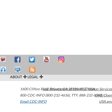
ABOUT
LEGAL
1600 Clifton Road
U.S. Department of Health & Human Services
Atlanta
,
GA
30329-4027
USA
800-CDC-INFO (800-232-4636)
,
TTY: 888-232-6348
HHS/Open
Email CDC-INFO
USA.gov