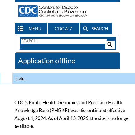
MENU
CDC A-Z
SEARCH
Search
Form
Search
Controls
The
Application offline
CDC
Help
CDC’s Public Health Genomics and Precision Health
Knowledge Base (PHGKB) was discontinued effective
August 1, 2024. As of April 13, 2026, the site is no longer
available.