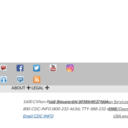
ABOUT
LEGAL
1600 Clifton Road
U.S. Department of Health & Human Services
Atlanta
,
GA
30329-4027
USA
800-CDC-INFO (800-232-4636)
,
TTY: 888-232-6348
HHS/Open
Email CDC-INFO
USA.gov