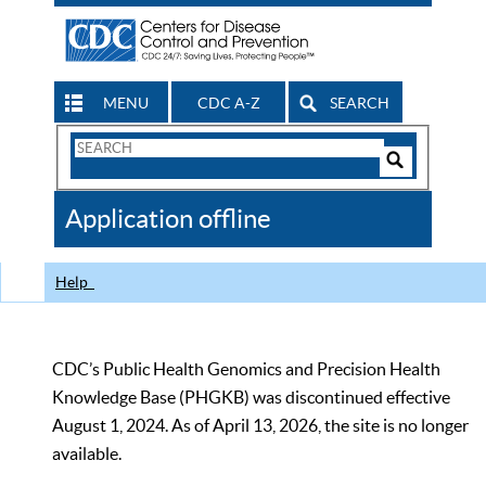
MENU
CDC A-Z
SEARCH
Search
Form
Search
Controls
The
Application offline
CDC
Help
CDC’s Public Health Genomics and Precision Health
Knowledge Base (PHGKB) was discontinued effective
August 1, 2024. As of April 13, 2026, the site is no longer
available.