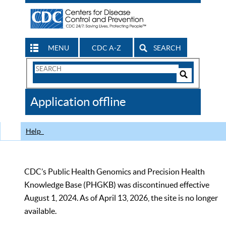
MENU
CDC A-Z
SEARCH
Search
Form
Search
Controls
The
Application offline
CDC
Help
CDC’s Public Health Genomics and Precision Health
Knowledge Base (PHGKB) was discontinued effective
August 1, 2024. As of April 13, 2026, the site is no longer
available.