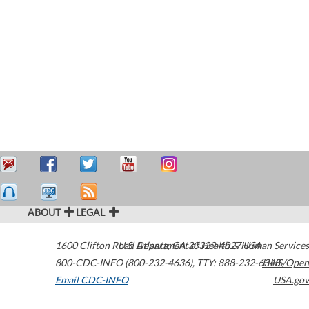
ABOUT
LEGAL
1600 Clifton Road
U.S. Department of Health & Human Services
Atlanta
,
GA
30329-4027
USA
800-CDC-INFO (800-232-4636)
,
TTY: 888-232-6348
HHS/Open
Email CDC-INFO
USA.gov