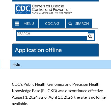
MENU
CDC A-Z
SEARCH
Search
Form
Search
Controls
The
Application offline
CDC
Help
CDC’s Public Health Genomics and Precision Health
Knowledge Base (PHGKB) was discontinued effective
August 1, 2024. As of April 13, 2026, the site is no longer
available.