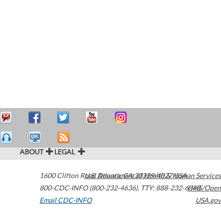
ABOUT
LEGAL
1600 Clifton Road
U.S. Department of Health & Human Services
Atlanta
,
GA
30329-4027
USA
800-CDC-INFO (800-232-4636)
,
TTY: 888-232-6348
HHS/Open
Email CDC-INFO
USA.gov