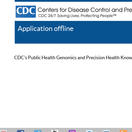
Application offline
Help
Register
Log In
CDC’s Public Health Genomics and Precision Health Knowled