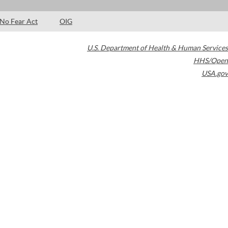
No Fear Act
OIG
U.S. Department of Health & Human Services
HHS/Open
USA.gov