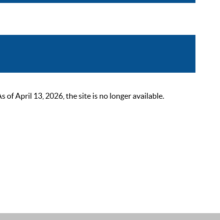
 April 13, 2026, the site is no longer available.