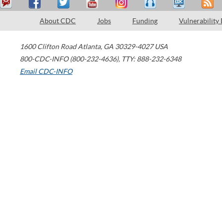
About CDC
Jobs
Funding
Vulnerability
1600 Clifton Road
Atlanta
,
GA
30329-4027
USA
800-CDC-INFO (800-232-4636)
,
TTY: 888-232-6348
Email CDC-INFO