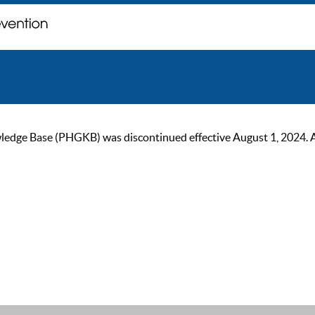
ge Base (PHGKB) was discontinued effective August 1, 2024. As of