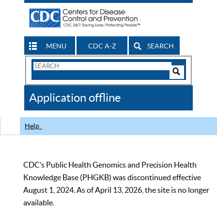
MENU
CDC A-Z
SEARCH
Search
Form
Search
Controls
The
Application offline
CDC
Help
CDC’s Public Health Genomics and Precision Health
Knowledge Base (PHGKB) was discontinued effective
August 1, 2024. As of April 13, 2026, the site is no longer
available.