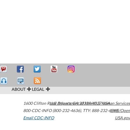
ABOUT
LEGAL
1600 Clifton Road
U.S. Department of Health & Human Services
Atlanta
,
GA
30329-4027
USA
800-CDC-INFO (800-232-4636)
,
TTY: 888-232-6348
HHS/Open
Email CDC-INFO
USA.gov