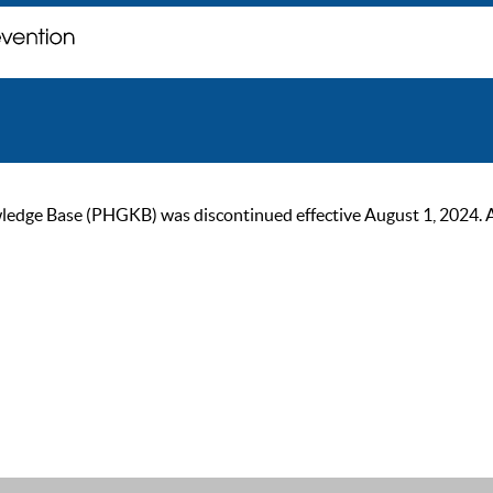
ge Base (PHGKB) was discontinued effective August 1, 2024. As of