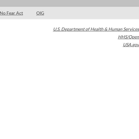
No Fear Act
OIG
U.S. Department of Health & Human Services
HHS/Open
USA.gov