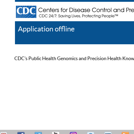
Application offline
Help
Register
Log In
CDC’s Public Health Genomics and Precision Health Knowled