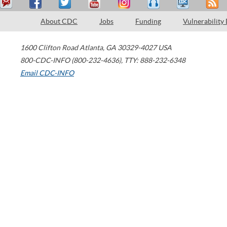
About CDC
Jobs
Funding
Vulnerability
1600 Clifton Road
Atlanta
,
GA
30329-4027
USA
800-CDC-INFO (800-232-4636)
,
TTY: 888-232-6348
Email CDC-INFO