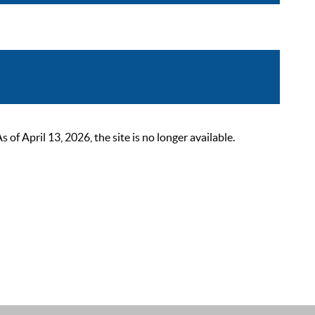
 April 13, 2026, the site is no longer available.