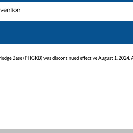
ge Base (PHGKB) was discontinued effective August 1, 2024. As of