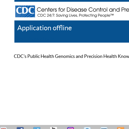
Application offline
Help
Register
Log In
CDC’s Public Health Genomics and Precision Health Knowled