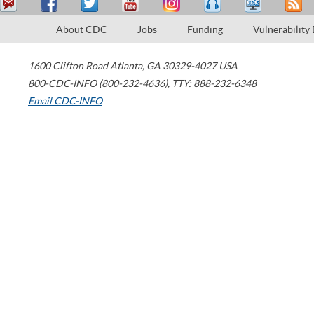
About CDC
Jobs
Funding
Vulnerability
1600 Clifton Road
Atlanta
,
GA
30329-4027
USA
800-CDC-INFO (800-232-4636)
,
TTY: 888-232-6348
Email CDC-INFO