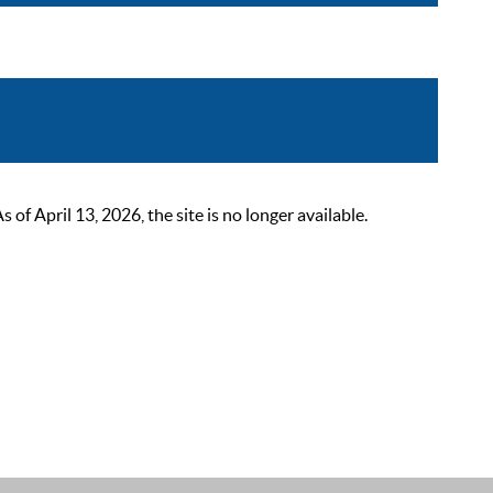
 April 13, 2026, the site is no longer available.