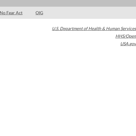
No Fear Act
OIG
U.S. Department of Health & Human Services
HHS/Open
USA.gov