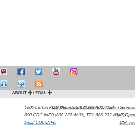
ABOUT
LEGAL
1600 Clifton Road
U.S. Department of Health & Human Services
Atlanta
,
GA
30329-4027
USA
800-CDC-INFO (800-232-4636)
,
TTY: 888-232-6348
HHS/Open
Email CDC-INFO
USA.gov