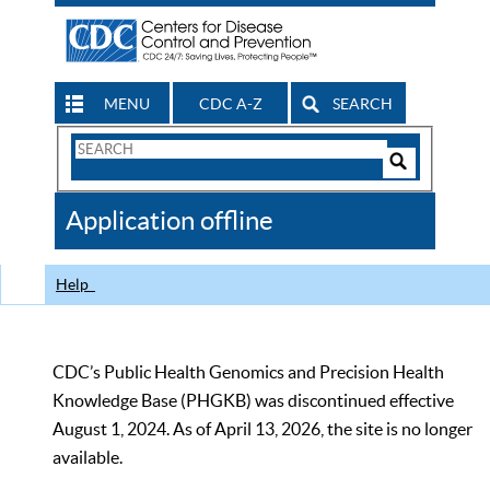
MENU
CDC A-Z
SEARCH
Search
Form
Search
Controls
The
Application offline
CDC
Help
CDC’s Public Health Genomics and Precision Health
Knowledge Base (PHGKB) was discontinued effective
August 1, 2024. As of April 13, 2026, the site is no longer
available.