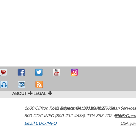
ABOUT
LEGAL
1600 Clifton Road
U.S. Department of Health & Human Services
Atlanta
,
GA
30329-4027
USA
800-CDC-INFO (800-232-4636)
,
TTY: 888-232-6348
HHS/Open
Email CDC-INFO
USA.gov