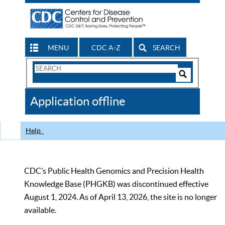
MENU
CDC A-Z
SEARCH
Search
Form
Search
Controls
The
Application offline
CDC
Help
CDC’s Public Health Genomics and Precision Health
Knowledge Base (PHGKB) was discontinued effective
August 1, 2024. As of April 13, 2026, the site is no longer
available.