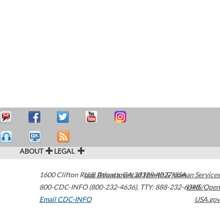
ABOUT
LEGAL
1600 Clifton Road
U.S. Department of Health & Human Services
Atlanta
,
GA
30329-4027
USA
800-CDC-INFO (800-232-4636)
,
TTY: 888-232-6348
HHS/Open
Email CDC-INFO
USA.gov