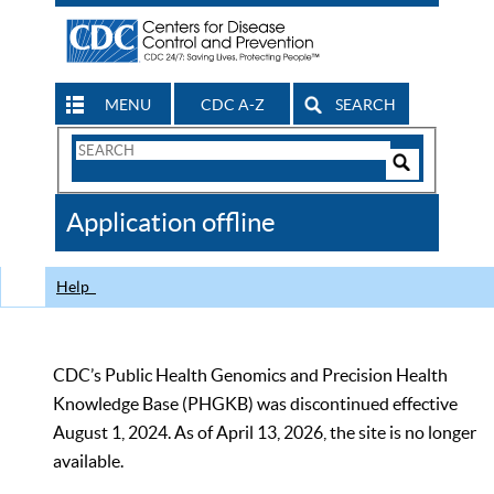
MENU
CDC A-Z
SEARCH
Search
Form
Search
Controls
The
Application offline
CDC
Help
CDC’s Public Health Genomics and Precision Health
Knowledge Base (PHGKB) was discontinued effective
August 1, 2024. As of April 13, 2026, the site is no longer
available.