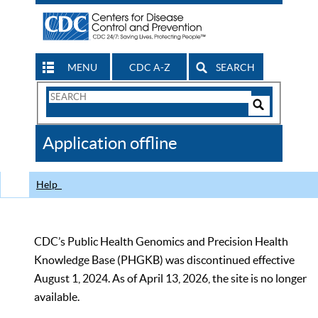
MENU
CDC A-Z
SEARCH
Search
Form
Search
Controls
The
Application offline
CDC
Help
CDC’s Public Health Genomics and Precision Health
Knowledge Base (PHGKB) was discontinued effective
August 1, 2024. As of April 13, 2026, the site is no longer
available.