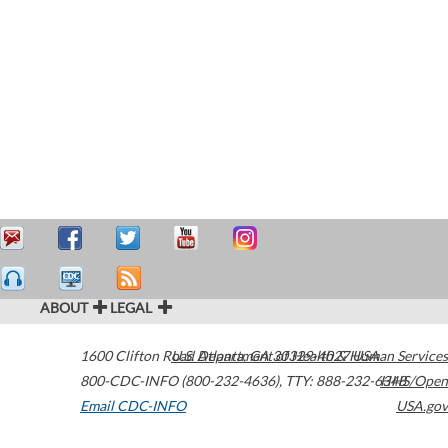
ABOUT
LEGAL
1600 Clifton Road
U.S. Department of Health & Human Services
Atlanta
,
GA
30329-4027
USA
800-CDC-INFO (800-232-4636)
,
TTY: 888-232-6348
HHS/Open
Email CDC-INFO
USA.gov