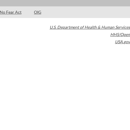
No Fear Act
OIG
U.S. Department of Health & Human Services
HHS/Open
USA.gov