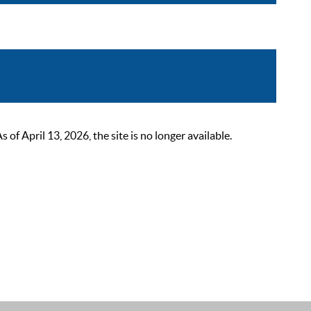
 April 13, 2026, the site is no longer available.