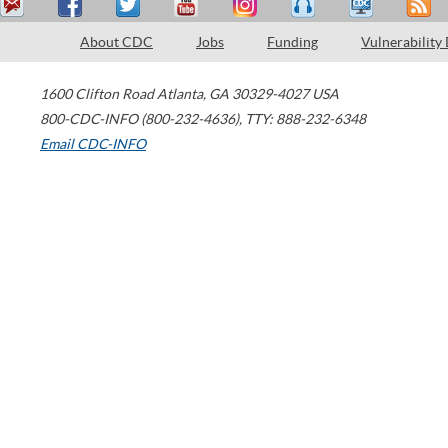
About CDC
Jobs
Funding
Vulnerability
1600 Clifton Road
Atlanta
,
GA
30329-4027
USA
800-CDC-INFO (800-232-4636)
,
TTY: 888-232-6348
Email CDC-INFO