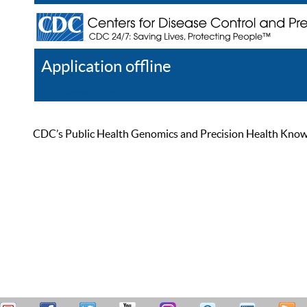
Application offline
Help
Register
Log In
CDC’s Public Health Genomics and Precision Health Knowled