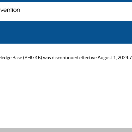
ge Base (PHGKB) was discontinued effective August 1, 2024. As of