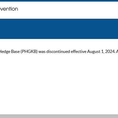
ge Base (PHGKB) was discontinued effective August 1, 2024. As of