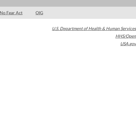
No Fear Act
OIG
U.S. Department of Health & Human Services
HHS/Open
USA.gov