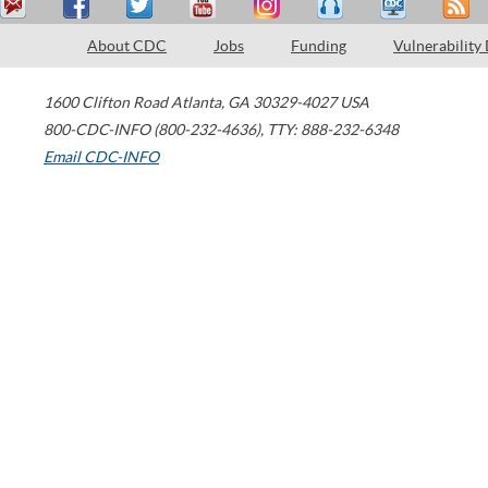
About CDC
Jobs
Funding
Vulnerability
1600 Clifton Road
Atlanta
,
GA
30329-4027
USA
800-CDC-INFO (800-232-4636)
,
TTY: 888-232-6348
Email CDC-INFO