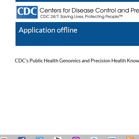
Application offline
Help
Register
Log In
CDC’s Public Health Genomics and Precision Health Knowled