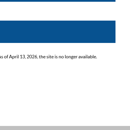
 April 13, 2026, the site is no longer available.