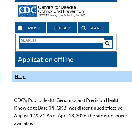
MENU
CDC A-Z
SEARCH
Search
Form
Search
Controls
The
Application offline
CDC
Help
CDC’s Public Health Genomics and Precision Health
Knowledge Base (PHGKB) was discontinued effective
August 1, 2024. As of April 13, 2026, the site is no longer
available.