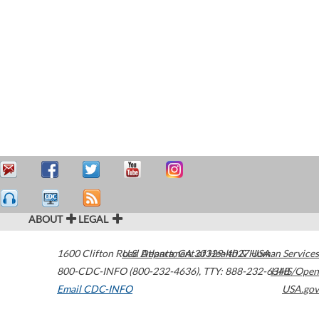
ABOUT
LEGAL
1600 Clifton Road
U.S. Department of Health & Human Services
Atlanta
,
GA
30329-4027
USA
800-CDC-INFO (800-232-4636)
,
TTY: 888-232-6348
HHS/Open
Email CDC-INFO
USA.gov