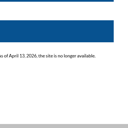
 April 13, 2026, the site is no longer available.