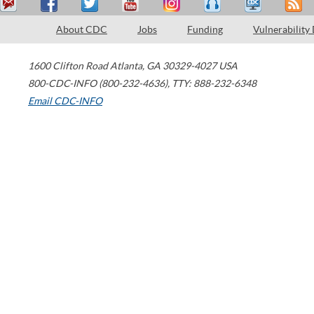
About CDC
Jobs
Funding
Vulnerability
1600 Clifton Road
Atlanta
,
GA
30329-4027
USA
800-CDC-INFO (800-232-4636)
,
TTY: 888-232-6348
Email CDC-INFO