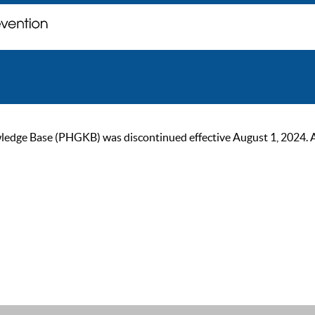
ge Base (PHGKB) was discontinued effective August 1, 2024. As of