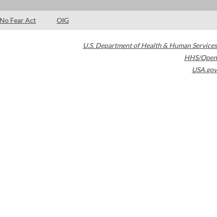
No Fear Act
OIG
U.S. Department of Health & Human Services
HHS/Open
USA.gov