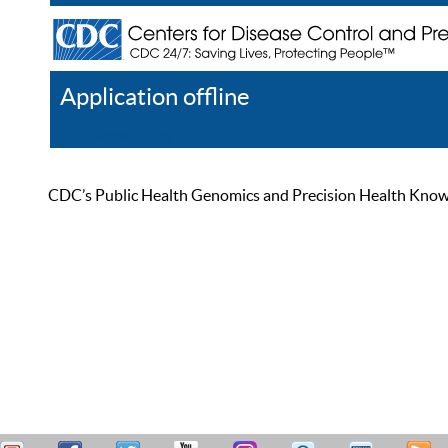
Application offline
Help
Register
Log In
CDC’s Public Health Genomics and Precision Health Knowled