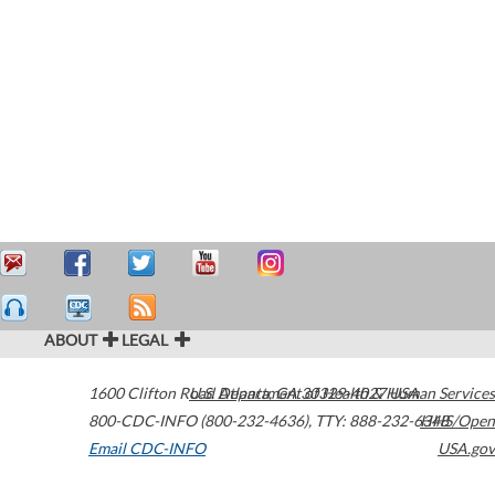
ABOUT
LEGAL
1600 Clifton Road
U.S. Department of Health & Human Services
Atlanta
,
GA
30329-4027
USA
800-CDC-INFO (800-232-4636)
,
TTY: 888-232-6348
HHS/Open
Email CDC-INFO
USA.gov