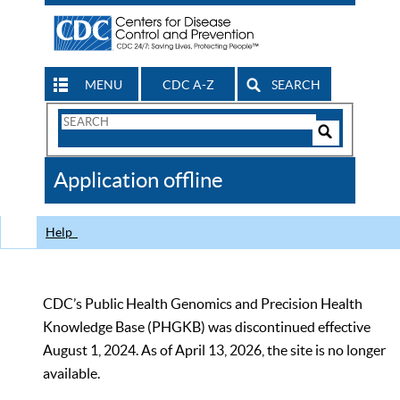
MENU
CDC A-Z
SEARCH
Search
Form
Search
Controls
The
Application offline
CDC
Help
CDC’s Public Health Genomics and Precision Health
Knowledge Base (PHGKB) was discontinued effective
August 1, 2024. As of April 13, 2026, the site is no longer
available.