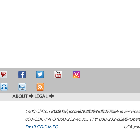
ABOUT
LEGAL
1600 Clifton Road
U.S. Department of Health & Human Services
Atlanta
,
GA
30329-4027
USA
800-CDC-INFO (800-232-4636)
,
TTY: 888-232-6348
HHS/Open
Email CDC-INFO
USA.gov