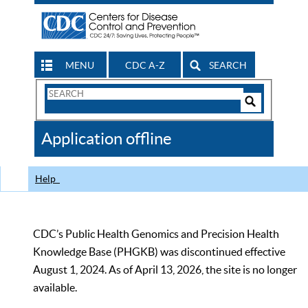
MENU
CDC A-Z
SEARCH
Search
Form
Search
Controls
The
Application offline
CDC
Help
CDC’s Public Health Genomics and Precision Health
Knowledge Base (PHGKB) was discontinued effective
August 1, 2024. As of April 13, 2026, the site is no longer
available.