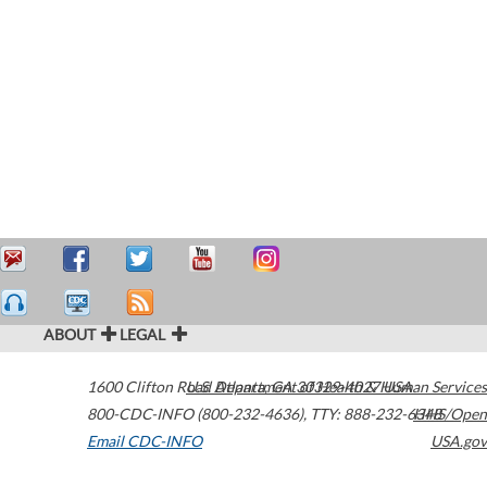
ABOUT
LEGAL
1600 Clifton Road
U.S. Department of Health & Human Services
Atlanta
,
GA
30329-4027
USA
800-CDC-INFO (800-232-4636)
,
TTY: 888-232-6348
HHS/Open
Email CDC-INFO
USA.gov