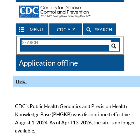
MENU
CDC A-Z
SEARCH
Search
Form
Search
Controls
The
Application offline
CDC
Help
CDC’s Public Health Genomics and Precision Health
Knowledge Base (PHGKB) was discontinued effective
August 1, 2024. As of April 13, 2026, the site is no longer
available.