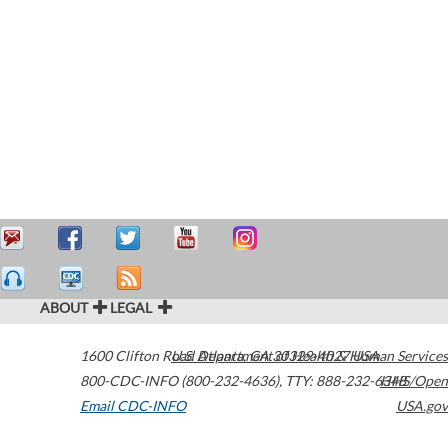
ABOUT
LEGAL
1600 Clifton Road
U.S. Department of Health & Human Services
Atlanta
,
GA
30329-4027
USA
800-CDC-INFO (800-232-4636)
,
TTY: 888-232-6348
HHS/Open
Email CDC-INFO
USA.gov