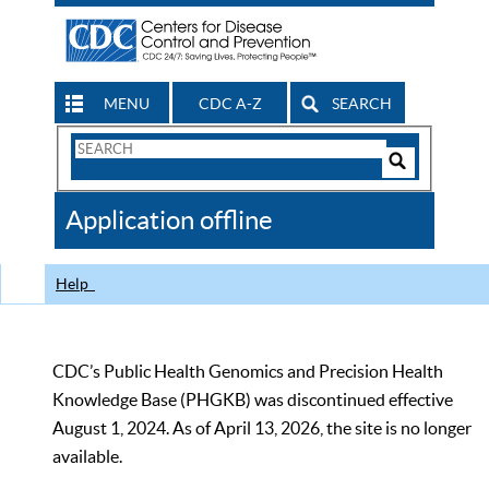
MENU
CDC A-Z
SEARCH
Search
Form
Search
Controls
The
Application offline
CDC
Help
CDC’s Public Health Genomics and Precision Health
Knowledge Base (PHGKB) was discontinued effective
August 1, 2024. As of April 13, 2026, the site is no longer
available.